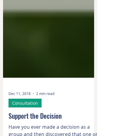
Dec 11, 2018
2 min read
Consultation