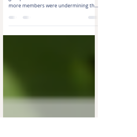
Support the Decision
Have you ever made a decision as a
group and then discovered that one or
more members were undermining that
decision? What happened? Not...