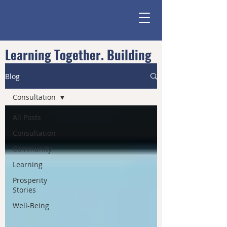
Learning Together. Building
Community.
Blog
Consultation
All Posts
Consultation
Community
Learning
Prosperity
Stories
Well-Being