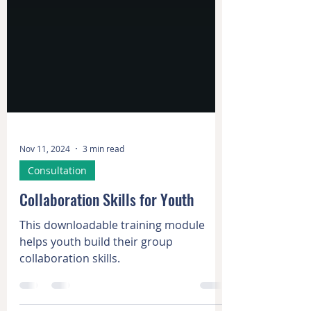
Nov 11, 2024
3 min read
Consultation
Collaboration Skills for Youth
This downloadable training module
helps youth build their group
collaboration skills.