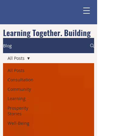
Learning Together. Building
Community.
Blog
All Posts
All Posts
Consultation
Community
Learning
Prosperity
Stories
Well-Being