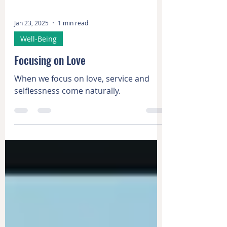
Jan 23, 2025
1 min read
Well-Being
Focusing on Love
When we focus on love, service and
selflessness come naturally.