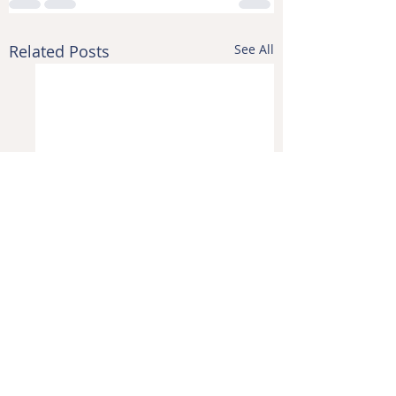
Related Posts
See All