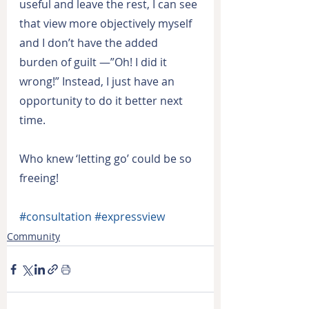
useful and leave the rest, I can see 
that view more objectively myself 
and I don’t have the added 
burden of guilt —”Oh! I did it 
wrong!” Instead, I just have an 
opportunity to do it better next 
time.
Who knew ‘letting go’ could be so 
freeing!
#consultation
#expressview
Community