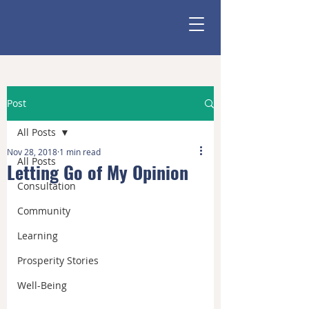
Post
All Posts
Nov 28, 2018
1 min read
All Posts
Letting Go of My Opinion
Consultation
Community
Learning
Prosperity Stories
Well-Being