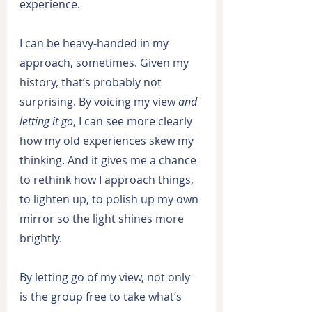
experience.
I can be heavy-handed in my 
approach, sometimes. Given my 
history, that’s probably not 
surprising. By voicing my view 
and 
letting it go
, I can see more clearly 
how my old experiences skew my 
thinking. And it gives me a chance 
to rethink how I approach things, 
to lighten up, to polish up my own 
mirror so the light shines more 
brightly.
By letting go of my view, not only 
is the group free to take what’s 