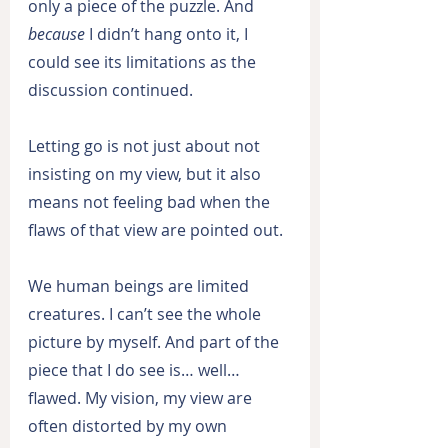
only a piece of the puzzle. And 
because
 I didn’t hang onto it, I 
could see its limitations as the 
discussion continued.
Letting go is not just about not 
insisting on my view, but it also 
means not feeling bad when the 
flaws of that view are pointed out.
We human beings are limited 
creatures. I can’t see the whole 
picture by myself. And part of the 
piece that I do see is… well… 
flawed. My vision, my view are 
often distorted by my own 