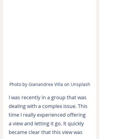
Photo by Gianandrea Villa on Unsplash
I was recently in a group that was 
dealing with a complex issue. This 
time I really experienced offering 
a view and letting it go. It quickly 
became clear that this view was 