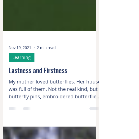
Nov 19, 2021
2 min read
Learning
Lastness and Firstness
My mother loved butterflies. Her house
was full of them. Not the real kind, but
butterfly pins, embroidered butterflies,
painted...