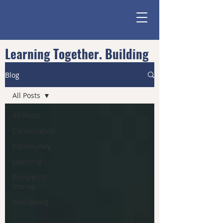
Learning Together. Building
Community.
Blog
All Posts
All Posts
Consultation
Community
Learning
Prosperity
Stories
Well-Being