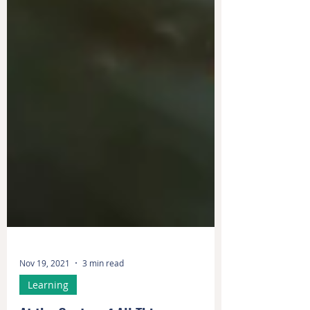
Nov 19, 2021
3 min read