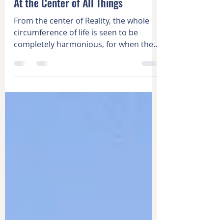
Learning
At the Center of All Things
From the center of Reality, the whole
circumference of life is seen to be
completely harmonious, for when the
center is found, it becomes...