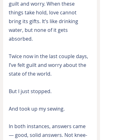
guilt and worry. When these 
things take hold, love cannot 
bring its gifts. It’s like drinking 
water, but none of it gets 
absorbed.
Twice now in the last couple days, 
I’ve felt guilt and worry about the 
state of the world.
But I just stopped.
And took up my sewing.
In both instances, answers came 
— good, solid answers. Not knee-