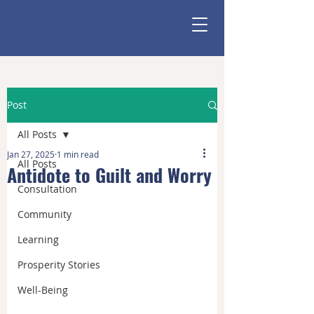
Post
All Posts
Jan 27, 2025
1 min read
All Posts
Antidote to Guilt and Worry
Consultation
Community
Learning
Prosperity Stories
Well-Being