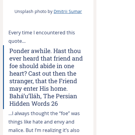
Unsplash photo by 
Dmitrii Sumar
Every time I encountered this 
quote...
Ponder awhile. Hast thou 
ever heard that friend and 
foe should abide in one 
heart? Cast out then the 
stranger, that the Friend 
may enter His home. 
Bahá’u’lláh, The Persian 
Hidden Words 26
...I always thought the “foe” was 
things like hate and envy and 
malice. But I’m realizing it’s also 