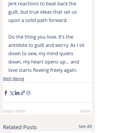
jerk reactions to beat back the 
guilt, but true ideas that set us 
upon a solid path forward.
Do the thing you love. It’s the 
antidote to guilt and worry. As I sit 
down to sew, my mind quiets 
down, my heart opens up… and 
love starts flowing freely again.
Well-Being
Related Posts
See All