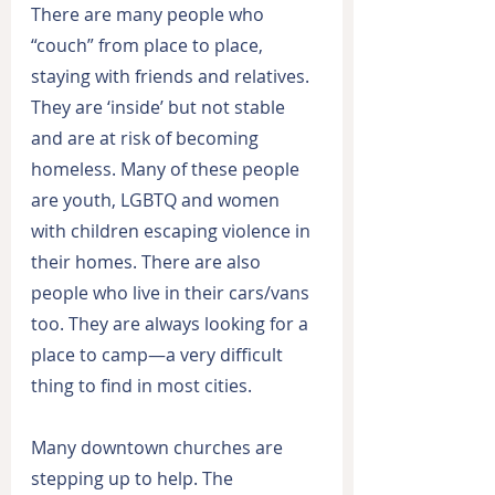
There are many people who 
“couch” from place to place, 
staying with friends and relatives. 
They are ‘inside’ but not stable 
and are at risk of becoming 
homeless. Many of these people 
are youth, LGBTQ and women 
with children escaping violence in 
their homes. There are also 
people who live in their cars/vans 
too. They are always looking for a 
place to camp—a very difficult 
thing to find in most cities.
Many downtown churches are 
stepping up to help. The 