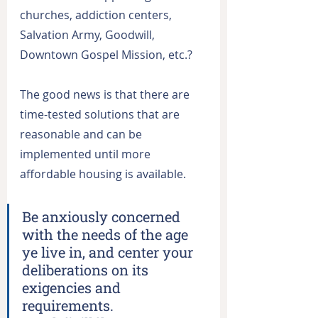
churches, addiction centers, 
Salvation Army, Goodwill, 
Downtown Gospel Mission, etc.?
The good news is that there are 
time-tested solutions that are 
reasonable and can be 
implemented until more 
affordable housing is available.
Be anxiously concerned 
with the needs of the age 
ye live in, and center your 
deliberations on its 
exigencies and 
requirements.