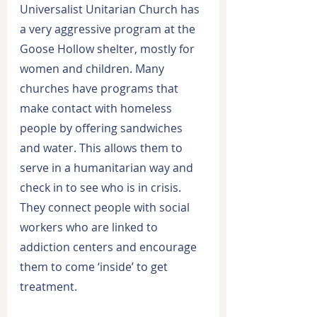
Universalist Unitarian Church has 
a very aggressive program at the 
Goose Hollow shelter, mostly for 
women and children. Many 
churches have programs that 
make contact with homeless 
people by offering sandwiches 
and water. This allows them to 
serve in a humanitarian way and 
check in to see who is in crisis. 
They connect people with social 
workers who are linked to 
addiction centers and encourage 
them to come ‘inside’ to get 
treatment.