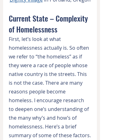
Current State – Complexity 
of Homelessness
First, let’s look at what 
homelessness actually is. So often 
we refer to “the homeless” as if 
they were a race of people whose 
native country is the streets. This 
is not the case. There are many 
reasons people become 
homeless. I encourage research 
to deepen one’s understanding of 
the many why’s and how’s of 
homelessness. Here’s a brief 
summary of some of these factors.