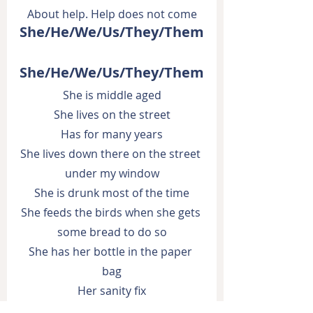
About help. Help does not come
She/He/We/Us/They/Them
She/He/We/Us/They/Them
She is middle aged
She lives on the street
Has for many years
She lives down there on the street 
under my window
She is drunk most of the time
She feeds the birds when she gets 
some bread to do so
She has her bottle in the paper 
bag
Her sanity fix
I live up here on the 5th floor of 