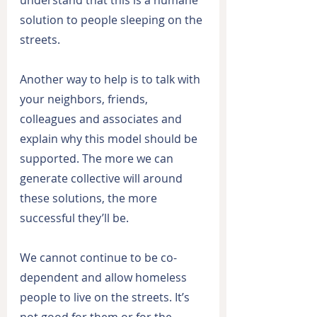
solution to people sleeping on the 
streets.
Another way to help is to talk with 
your neighbors, friends, 
colleagues and associates and 
explain why this model should be 
supported. The more we can 
generate collective will around 
these solutions, the more 
successful they’ll be.
We cannot continue to be co-
dependent and allow homeless 
people to live on the streets. It’s 
not good for them or for the 