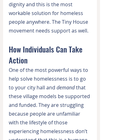
dignity and this is the most 
workable solution for homeless 
people anywhere. The Tiny House 
movement needs support as well.
How Individuals Can Take 
Action
One of the most powerful ways to 
help solve homelessness is to go 
to your city hall and 
demand
 that 
these village models be supported 
and funded. They are struggling 
because people are unfamiliar 
with the lifestyle of those 
experiencing homelessness don’t 
understand that this is a humane 