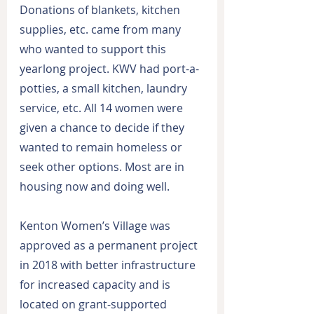
Donations of blankets, kitchen 
supplies, etc. came from many 
who wanted to support this 
yearlong project. KWV had port-a-
potties, a small kitchen, laundry 
service, etc. All 14 women were 
given a chance to decide if they 
wanted to remain homeless or 
seek other options. Most are in 
housing now and doing well.
Kenton Women’s Village was 
approved as a permanent project 
in 2018 with better infrastructure 
for increased capacity and is 
located on grant-supported 