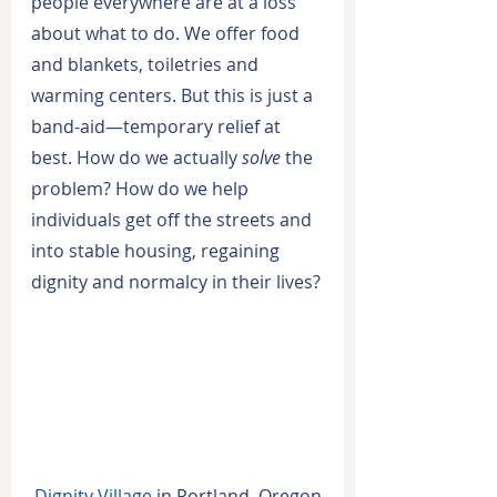
people everywhere are at a loss 
about what to do. We offer food 
and blankets, toiletries and 
warming centers. But this is just a 
band-aid—temporary relief at 
best. How do we actually 
solve
 the 
problem? How do we help 
individuals get off the streets and 
into stable housing, regaining 
dignity and normalcy in their lives?
Dignity Village
 in Portland, Oregon