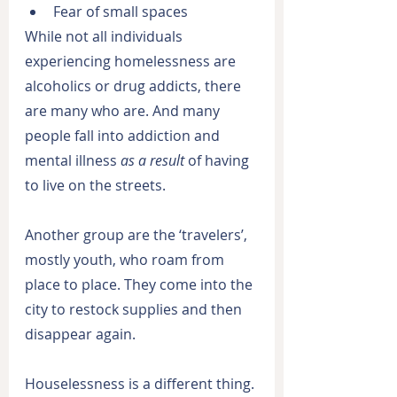
Fear of small spaces
While not all individuals 
experiencing homelessness are 
alcoholics or drug addicts, there 
are many who are. And many 
people fall into addiction and 
mental illness 
as a result
 of having 
to live on the streets.
Another group are the ‘travelers’, 
mostly youth, who roam from 
place to place. They come into the 
city to restock supplies and then 
disappear again.
Houselessness is a different thing. 