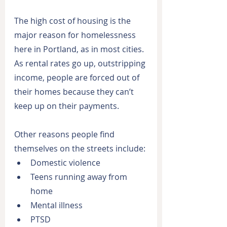
The high cost of housing is the 
major reason for homelessness 
here in Portland, as in most cities. 
As rental rates go up, outstripping 
income, people are forced out of 
their homes because they can’t 
keep up on their payments.
Other reasons people find 
themselves on the streets include:
Domestic violence
Teens running away from 
home
Mental illness
PTSD