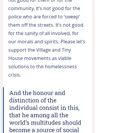
community. It’s not good for the 
police who are forced to ‘sweep’ 
them off the streets. It’s not good 
for the sanity of all involved, for 
our morals and spirits. Please let’s 
support the Village and Tiny 
House movements as viable 
solutions to the homelessness 
crisis.
And the honour and 
distinction of the 
individual consist in this, 
that he among all the 
world’s multitudes should 
become a source of social 