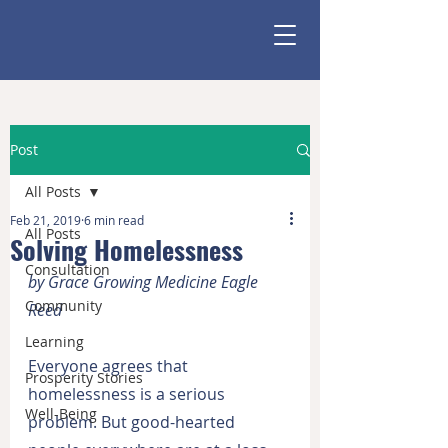
Post
All Posts
Feb 21, 2019
6 min read
All Posts
Solving Homelessness
Consultation
by Grace Growing Medicine Eagle 
Community
Reed
Learning
Everyone agrees that 
Prosperity Stories
homelessness is a serious 
Well-Being
problem. But good-hearted 