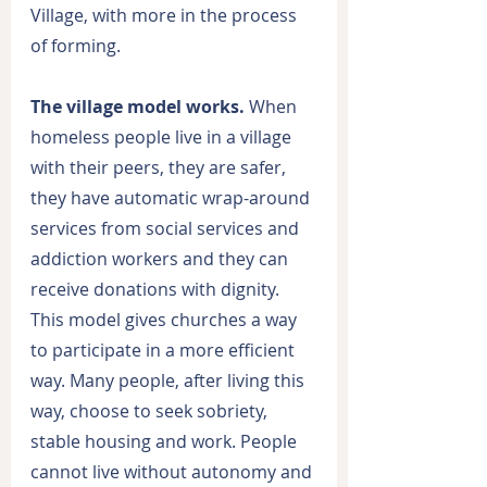
Village, with more in the process 
of forming.
The village model works.
 When 
homeless people live in a village 
with their peers, they are safer, 
they have automatic wrap-around 
services from social services and 
addiction workers and they can 
receive donations with dignity. 
This model gives churches a way 
to participate in a more efficient 
way. Many people, after living this 
way, choose to seek sobriety, 
stable housing and work. People 
cannot live without autonomy and 