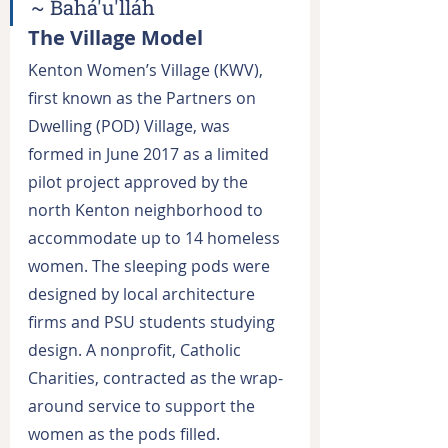
~ Bahá'u'lláh
The Village Model
Kenton Women’s Village (KWV), 
first known as the Partners on 
Dwelling (POD) Village, was 
formed in June 2017 as a limited 
pilot project approved by the 
north Kenton neighborhood to 
accommodate up to 14 homeless 
women. The sleeping pods were 
designed by local architecture 
firms and PSU students studying 
design. A nonprofit, Catholic 
Charities, contracted as the wrap-
around service to support the 
women as the pods filled. 