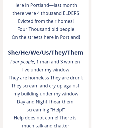
Here in Portland—last month 
there were 4 thousand ELDERS
Evicted from their homes!
Four Thousand old people
On the streets here in Portland!
She/He/We/Us/They/Them
Four people
, 1 man and 3 women 
live under my window
They are homeless They are drunk
They scream and cry up against 
my building under my window
Day and Night I hear them 
screaming “Help!”
Help does not come! There is 
much talk and chatter