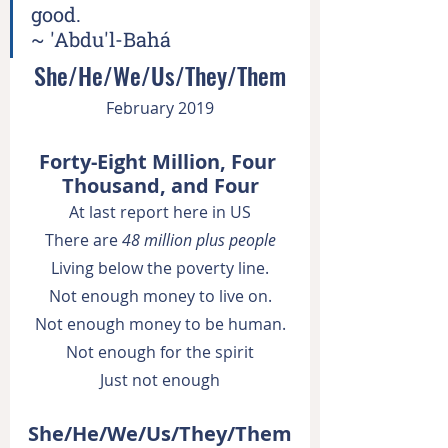
good.
~ 'Abdu'l-Bahá
She/He/We/Us/They/Them
February 2019
Forty-Eight Million, Four 
Thousand, and Four
At last report here in US
There are 
48 million plus people
Living below the poverty line.
Not enough money to live on.
Not enough money to be human.
Not enough for the spirit
Just not enough
She/He/We/Us/They/Them