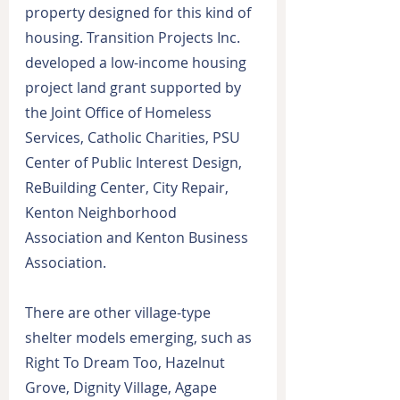
property designed for this kind of 
housing. Transition Projects Inc. 
developed a low-income housing 
project land grant supported by 
the Joint Office of Homeless 
Services, Catholic Charities, PSU 
Center of Public Interest Design, 
ReBuilding Center, City Repair, 
Kenton Neighborhood 
Association and Kenton Business 
Association.
There are other village-type 
shelter models emerging, such as 
Right To Dream Too, Hazelnut 
Grove, Dignity Village, Agape 