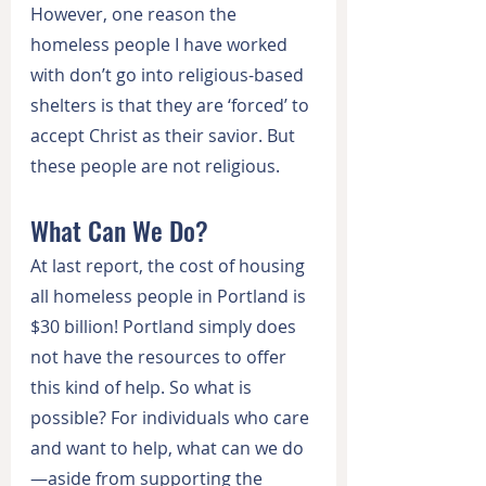
However, one reason the 
homeless people I have worked 
with don’t go into religious-based 
shelters is that they are ‘forced’ to 
accept Christ as their savior. But 
these people are not religious.
What Can We Do?
At last report, the cost of housing 
all homeless people in Portland is 
$30 billion! Portland simply does 
not have the resources to offer 
this kind of help. So what is 
possible? For individuals who care 
and want to help, what can we do
—aside from supporting the 