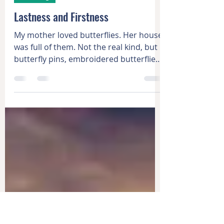
Nov 19, 2021
2 min read
Learning
Lastness and Firstness
My mother loved butterflies. Her house
was full of them. Not the real kind, but
butterfly pins, embroidered butterflies,
painted...