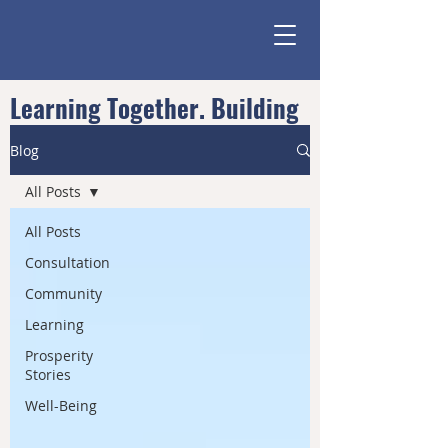
Learning Together. Building
Community.
Blog
All Posts
All Posts
Consultation
Community
Learning
Prosperity
Stories
Well-Being