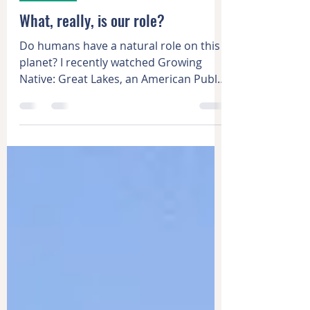
Dec 3, 2021
3 min read
Learning
What, really, is our role?
Do humans have a natural role on this
planet? I recently watched Growing
Native: Great Lakes, an American Public
Television special about...