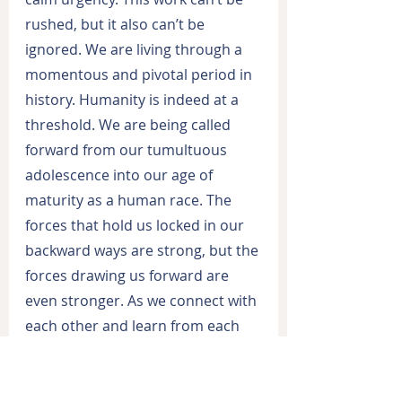
rushed, but it also can’t be 
ignored. We are living through a 
momentous and pivotal period in 
history. Humanity is indeed at a 
threshold. We are being called 
forward from our tumultuous 
adolescence into our age of 
maturity as a human race. The 
forces that hold us locked in our 
backward ways are strong, but the 
forces drawing us forward are 
even stronger. As we connect with 
each other and learn from each 
other, we build on those positive 
forces and our progress 
accelerates.