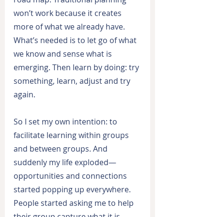
won’t work because it creates 
more of what we already have. 
What’s needed is to let go of what 
we know and sense what is 
emerging. Then learn by doing: try 
something, learn, adjust and try 
again.
So I set my own intention: to 
facilitate learning within groups 
and between groups. And 
suddenly my life exploded—
opportunities and connections 
started popping up everywhere. 
People started asking me to help 
their group capture what it is 