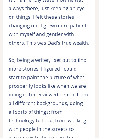
always there, just keeping an eye 
on things. I felt these stories 
changing me. I grew more patient 
with myself and gentler with 
others. This was Dad’s true wealth.
So, being a writer, I set out to find 
more stories. I figured I could 
start to paint the picture of what 
prosperity looks like when we are 
doing it. I interviewed people from 
all different backgrounds, doing 
all sorts of things: from 
technology to food, from working 
with people in the streets to 
working with children in the 