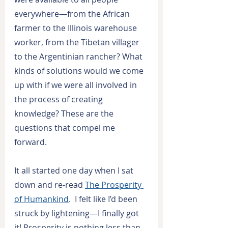
everywhere—from the African 
farmer to the Illinois warehouse 
worker, from the Tibetan villager 
to the Argentinian rancher? What 
kinds of solutions would we come 
up with if we were all involved in 
the process of creating 
knowledge? These are the 
questions that compel me 
forward.
It all started one day when I sat 
down and re-read 
The Prosperity 
of Humankind
.  I felt like I’d been 
struck by lightening—I finally got 
it! Prosperity is nothing less than 