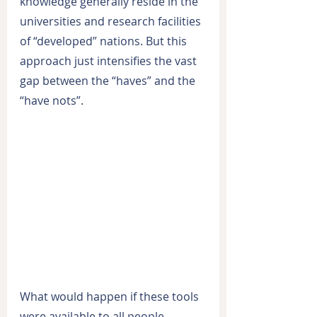
knowledge generally reside in the 
universities and research facilities 
of “developed” nations. But this 
approach just intensifies the vast 
gap between the “haves” and the 
“have nots”.
What would happen if these tools 
were available to all people 