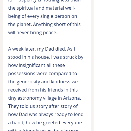
the spiritual and material well-
being of every single person on 
the planet. Anything short of this 
will never bring peace.
A week later, my Dad died. As I 
stood in his house, I was struck by 
how insignificant all these 
possessions were compared to 
the generosity and kindness we 
received from his friends in this 
tiny astronomy village in Arizona. 
They told us story after story of 
how Dad was always ready to lend 
a hand, how he greeted everyone 
with a friendly wave, how he was 