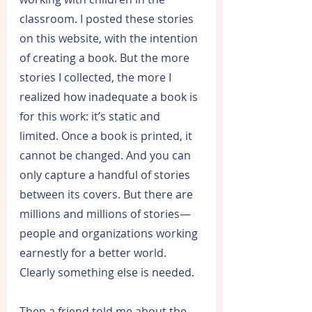
classroom. I posted these stories 
on this website, with the intention 
of creating a book. But the more 
stories I collected, the more I 
realized how inadequate a book is 
for this work: it’s static and 
limited. Once a book is printed, it 
cannot be changed. And you can 
only capture a handful of stories 
between its covers. But there are 
millions and millions of stories—
people and organizations working 
earnestly for a better world. 
Clearly something else is needed.
Then a friend told me about the 