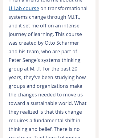
U.Lab course
 on transformational 
systems change through M.I.T., 
and it set me off on an intense 
journey of learning. This course 
was created by Otto Scharmer 
and his team, who are part of 
Peter Senge’s systems thinking 
group at M.I.T. For the past 20 
years, they’ve been studying how 
groups and organizations make 
the changes needed to move us 
toward a sustainable world. What 
they realized is that this change 
requires a fundamental shift in 
thinking and belief. There is no 
road map. Traditional planning 