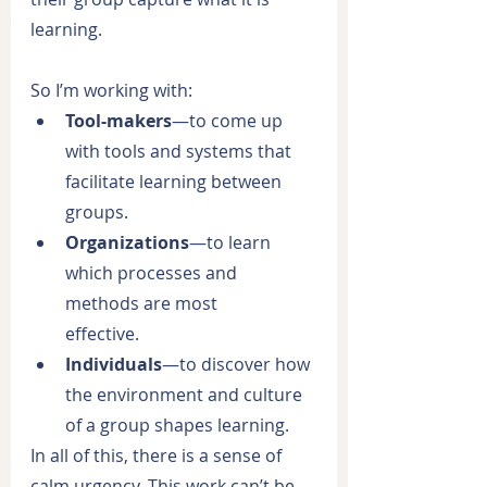
learning.
So I’m working with:
Tool-makers
—to come up 
with tools and systems that 
facilitate learning between 
groups.
Organizations
—to learn 
which processes and 
methods are most
effective.
Individuals
—to discover how 
the environment and culture 
of a group shapes learning.
In all of this, there is a sense of 
calm urgency. This work can’t be 