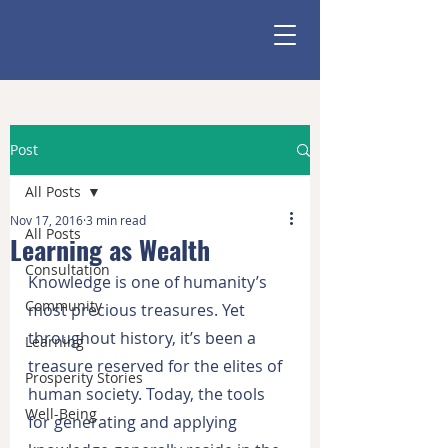
Post
All Posts
Nov 17, 2016
3 min read
All Posts
Learning as Wealth
Consultation
Knowledge is one of humanity’s 
Community
most precious treasures. Yet 
throughout history, it’s been a 
Learning
treasure reserved for the elites of 
Prosperity Stories
human society. Today, the tools 
Well-Being
for generating and applying 