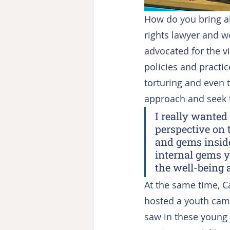
How do you bring a
rights lawyer and w
advocated for the v
policies and practic
torturing and even t
approach and seek to
I really wanted
perspective on 
and gems inside
internal gems y
the well-being 
At the same time, C
hosted a youth camp
saw in these young p