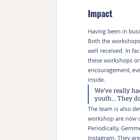
Impact
Having been in busi
Both the workshops 
well received. In fa
these workshops on
encouragement, even
inside.
We’ve really ha
youth… They do
The team is also d
workshop are now on
Periodically, Gemme
Instagram. They are