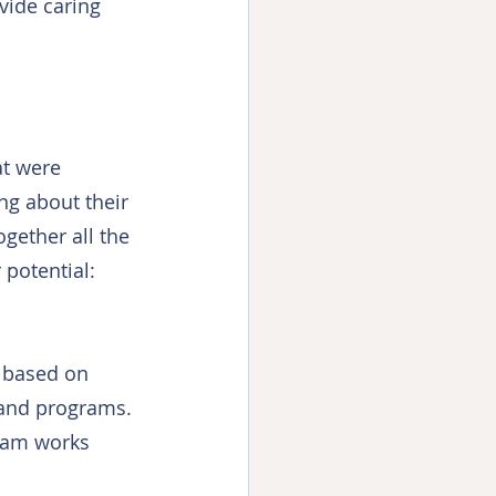
vide caring 
at were 
ng about their 
ogether all the 
 potential: 
h based on 
 and programs. 
eam works 