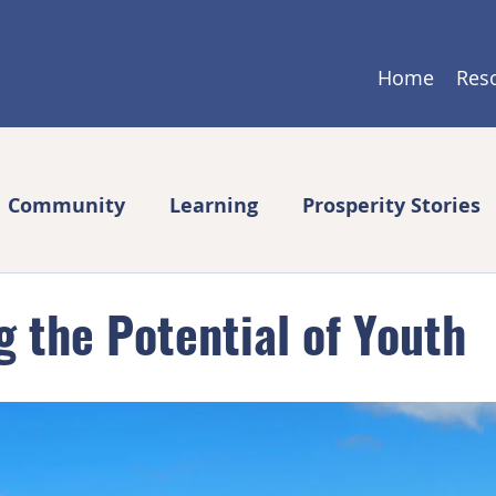
Home
Res
Community
Learning
Prosperity Stories
 the Potential of Youth