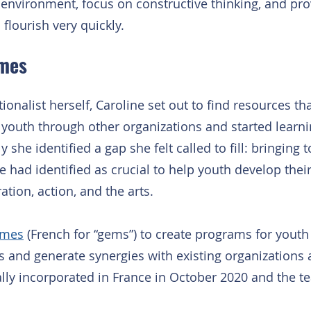
 environment, focus on constructive thinking, and pro
flourish very quickly.
mes
onalist herself, Caroline set out to find resources th
o youth through other organizations and started learni
she identified a gap she felt called to fill: bringing t
e had identified as crucial to help youth develop their
ation, action, and the arts.
mes
 (French for “gems”) to create programs for yout
es and generate synergies with existing organizations
y incorporated in France in October 2020 and the t