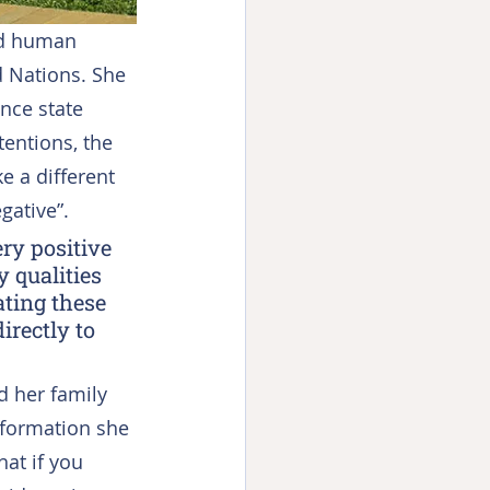
ed human 
d Nations. She 
nce state 
entions, the 
e a different 
gative”.
ry positive 
 qualities 
ating these 
rectly to 
d her family 
formation she 
at if you 