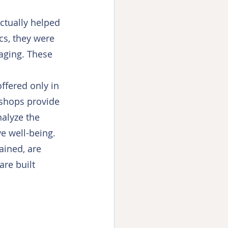
ctually helped 
cs, they were 
aging. These 
ffered only in 
shops provide 
alyze the 
e well-being. 
ained, are 
re built 