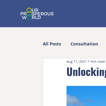
All Posts
Consultation
Aug 17, 2021
7 min read
Unlocking