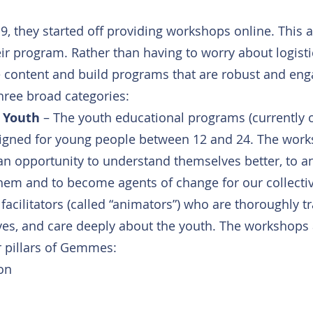
, they started off providing workshops online. This a
ir program. Rather than having to worry about logisti
e content and build programs that are robust and eng
three broad categories:
 Youth
 – The youth educational programs (currently o
signed for young people between 12 and 24. The work
an opportunity to understand themselves better, to an
em and to become agents of change for our collectiv
facilitators (called “animators”) who are thoroughly tr
s, and care deeply about the youth. The workshops a
r pillars of Gemmes:
on