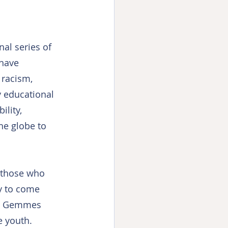
nal series of 
have 
 racism, 
y educational 
lity, 
he globe to 
l those who 
y to come 
rt, Gemmes 
e youth.