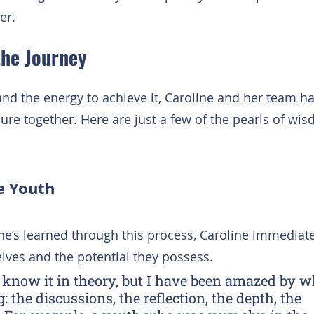
er.
the Journey
and the energy to achieve it, Caroline and her team h
enure together. Here are just a few of the pearls of wi
he Youth
e’s learned through this process, Caroline immediat
lves and the potential they possess.
to know it in theory, but I have been amazed by w
 the discussions, the reflection, the depth, the 