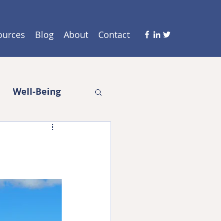
ources
Blog
About
Contact
Well-Being