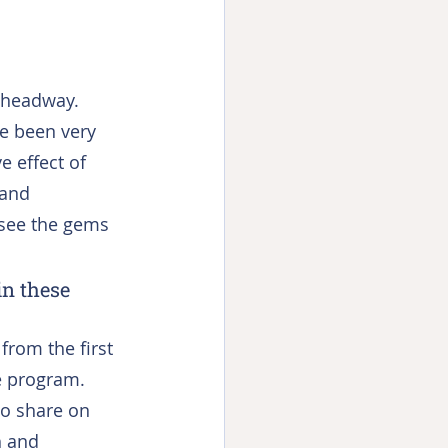
 headway. 
e been very 
e effect of 
and 
see the gems 
in these 
rom the first 
e program. 
to share on 
h and 