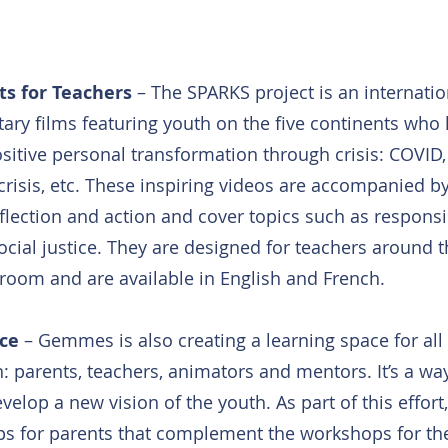
ts for Teachers
 – The SPARKS project is an internatio
ry films featuring youth on the five continents who 
itive personal transformation through crisis: COVID,
risis, etc. These inspiring videos are accompanied b
flection and action and cover topics such as responsibi
cial justice. They are designed for teachers around t
sroom and are available in English and French.
ace
 – Gemmes is also creating a learning space for al
: parents, teachers, animators and mentors. It’s a wa
velop a new vision of the youth. As part of this effo
ps for parents that complement the workshops for th