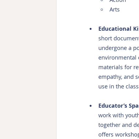
Arts
Educational Ki
short documenta
undergone a pos
environmental c
materials for re
empathy, and so
use in the clas
Educator’s Sp
work with youth
together and de
offers worksho