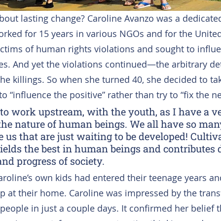
bout lasting change? Caroline Avanzo was a dedicat
orked for 15 years in various NGOs and for the Unite
ictims of human rights violations and sought to influe
es. And yet the violations continued—the arbitrary det
he killings. So when she turned 40, she decided to tak
 “influence the positive” rather than try to “fix the ne
 to work upstream, with the youth, as I have a ve
the nature of human beings. We all have so many
 us that are just waiting to be developed! Cultiv
ields the best in human beings and contributes di
and progress of society.
aroline’s own kids had entered their teenage years an
 at their home. Caroline was impressed by the trans
eople in just a couple days. It confirmed her belief th