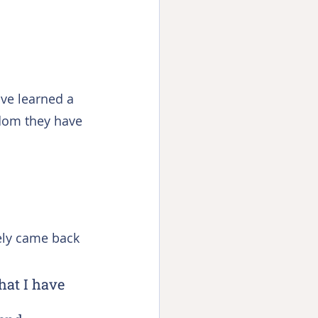
ave learned a 
sdom they have 
ely came back 
hat I have 