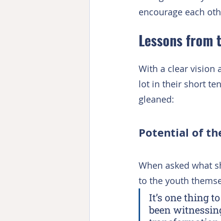
encourage each oth
Lessons from 
With a clear vision 
lot in their short t
gleaned:
Potential of t
When asked what sh
to the youth themse
It’s one thing 
been witnessing: