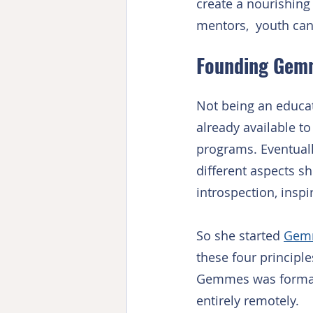
create a nourishing
mentors,  youth can 
Founding Gem
Not being an educati
already available t
programs. Eventually 
different aspects sh
introspection, inspir
So she started 
Gem
these four principl
Gemmes was formall
entirely remotely.