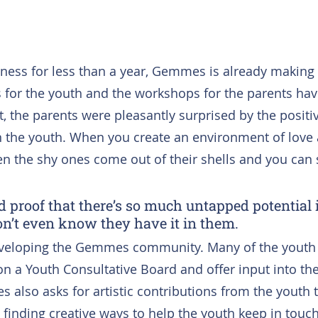
ness for less than a year, Gemmes is already making
for the youth and the workshops for the parents hav
ct, the parents were pleasantly surprised by the positiv
 the youth. When you create an environment of love 
 the shy ones come out of their shells and you can 
d proof that there’s so much untapped potential 
n’t even know they have it in them.
eveloping the Gemmes community. Many of the youth f
 a Youth Consultative Board and offer input into th
s also asks for artistic contributions from the youth 
 finding creative ways to help the youth keep in touc