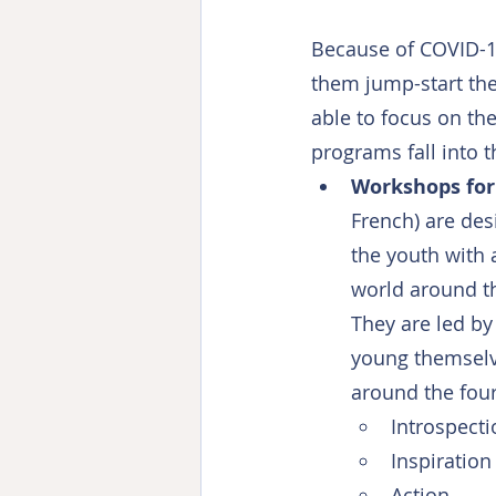
Because of COVID-19
them jump-start the
able to focus on th
programs fall into 
Workshops for
French) are de
the youth with 
world around th
They are led by 
young themselve
around the fou
Introspecti
Inspiration
Action